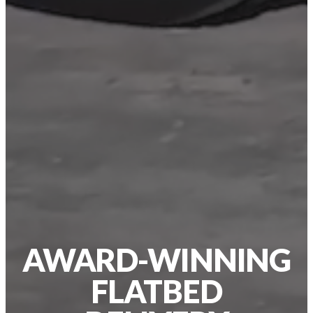
AWARD-WINNING
FLATBED